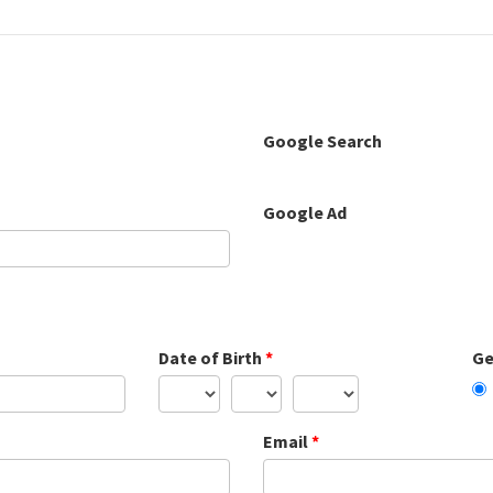
Google Search
Google Ad
Date of Birth
*
Ge
Email
*