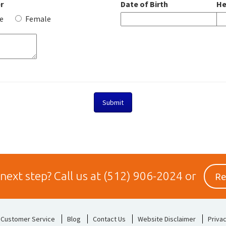
r
Date of Birth
He
e
Female
Re
 next step?
Call us at
(512) 906-2024
or
Customer Service
Blog
Contact Us
Website Disclaimer
Privac