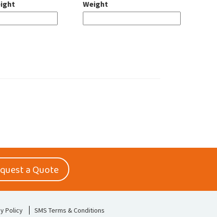
ight
Weight
quest a Quote
y Policy
SMS Terms & Conditions