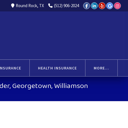
Round Rock, TX
(512) 906-2024
INSURANCE
HEALTH INSURANCE
MORE...
ander, Georgetown, Williamson