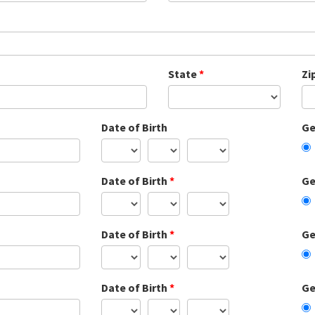
State
*
Zi
Date of Birth
Ge
Date of Birth
*
Ge
Date of Birth
*
Ge
Date of Birth
*
Ge