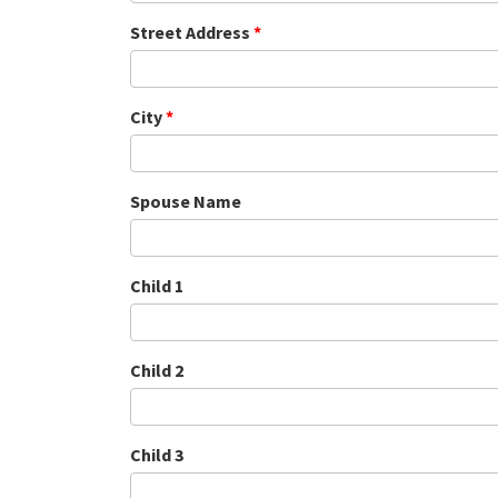
Street Address
*
City
*
Spouse Name
Child 1
Child 2
Child 3