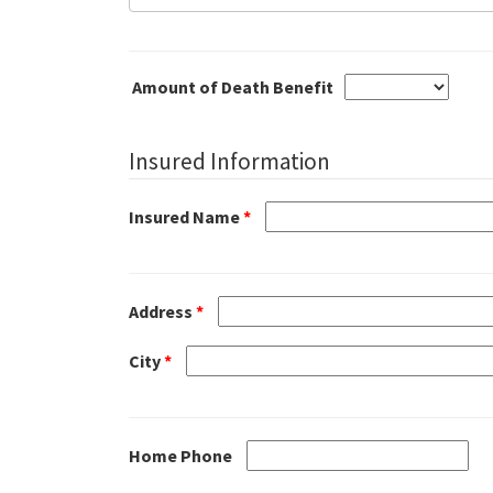
Amount of Death Benefit
Insured Information
Insured Name
*
Address
*
City
*
Home Phone