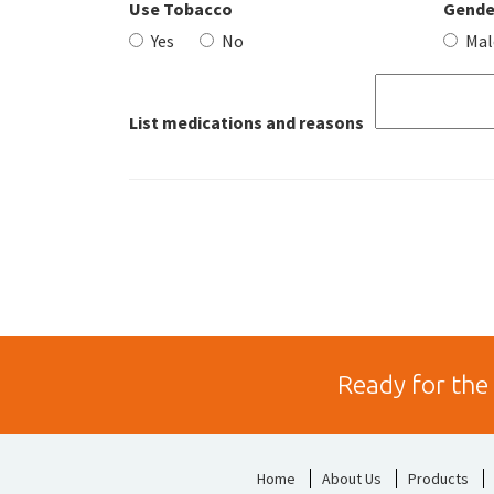
Use Tobacco
Gende
Yes
No
Mal
List medications and reasons
Ready for the
Home
About Us
Products