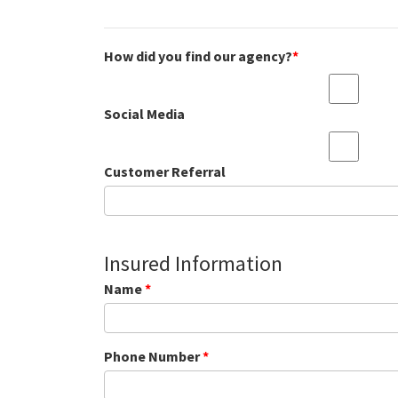
How did you find our agency?
*
Social Media
Customer Referral
Insured Information
Name
*
Phone Number
*