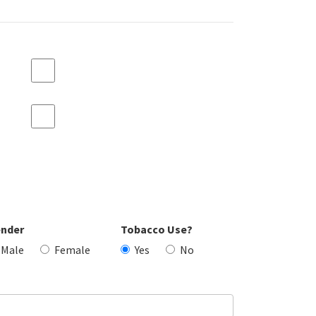
nder
Tobacco Use?
Male
Female
Yes
No