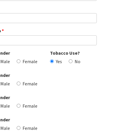
p
*
nder
Tobacco Use?
Male
Female
Yes
No
nder
Male
Female
nder
Male
Female
nder
Male
Female