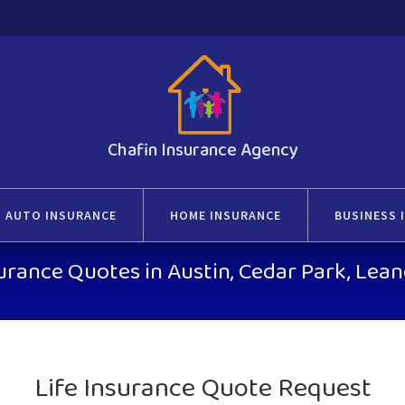
Chafin Insurance Agency
AUTO INSURANCE
HOME INSURANCE
BUSINESS 
surance Quotes in Austin, Cedar Park, Le
Life Insurance Quote Request