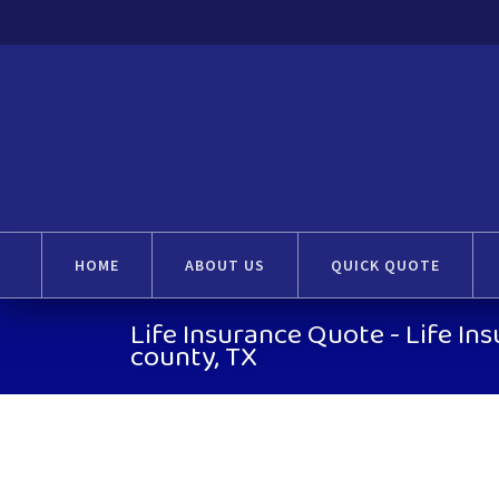
HOME
ABOUT US
QUICK QUOTE
Life Insurance Quote - Life In
county, TX